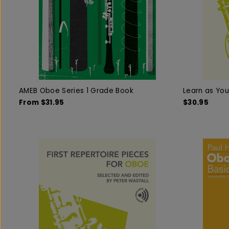
AMEB Oboe Series 1 Grade Book
Learn as Yo
From $31.95
$30.95