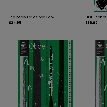
The Really Easy Oboe Book
First Book o
$24.95
$36.00