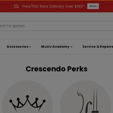
Free/Flat Rate Delivery over $140*
More
Accessories
Music Academy
Service & Repair
Crescendo Perks