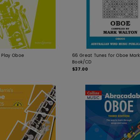
u Play Oboe
66 Great Tunes for Oboe Mar
Book/CD
$37.00