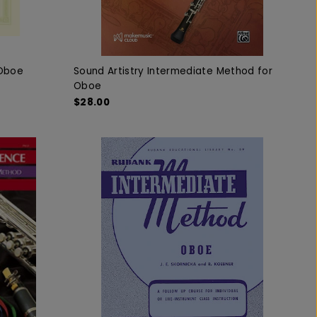
 Oboe
Sound Artistry Intermediate Method for
Oboe
$28.00