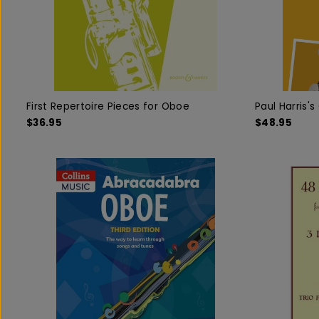
First Repertoire Pieces for Oboe
Paul Harris'
$36.95
$48.95