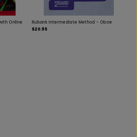
ith Online
Rubank Intermediate Method - Oboe
$20.95