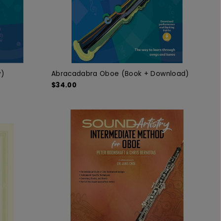
y)
Abracadabra Oboe (Book + Download)
$34.00