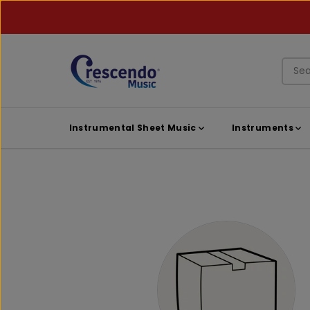
SKIP TO
CONTENT
Instrumental Sheet Music
Instruments