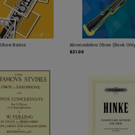
s Oboe Basics
Abracadabra Oboe (Book Onl
$21.00