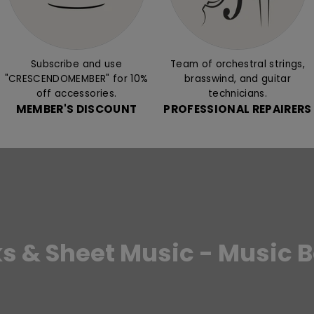
Subscribe and use
Team of orchestral strings,
"CRESCENDOMEMBER" for 10%
brasswind, and guitar
off accessories.
technicians.
MEMBER'S DISCOUNT
PROFESSIONAL REPAIRERS
s & Sheet Music - Music 