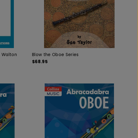
k Walton
Blow the Oboe Series
$68.95