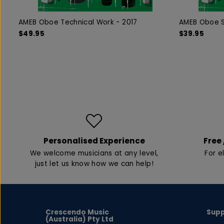
AMEB Oboe Technical Work - 2017
AMEB Oboe S
$49.95
$39.95
Personalised Experience
Free 
We welcome musicians at any level,
For e
just let us know how we can help!
Crescendo Music
Sup
(Australia) Pty Ltd