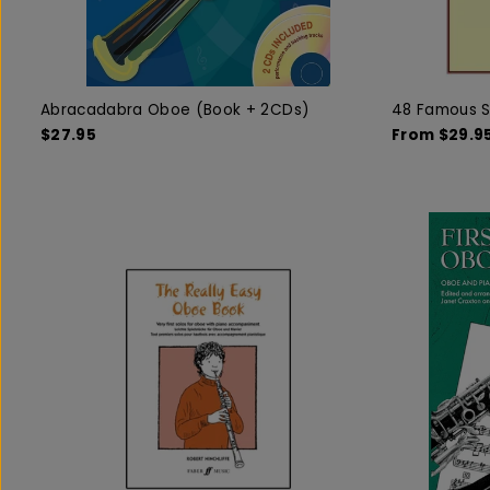
Abracadabra Oboe (Book + 2CDs)
48 Famous S
$27.95
From $29.9