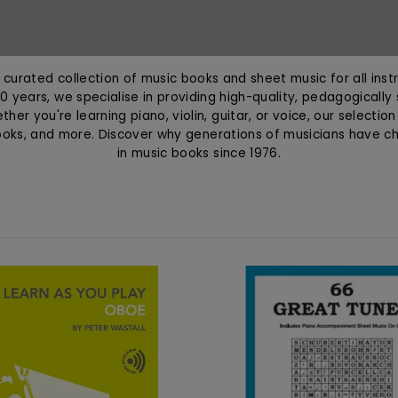
curated collection of music books and sheet music for all instr
0 years, we specialise in providing high-quality, pedagogically
her you're learning piano, violin, guitar, or voice, our selectio
ooks, and more. Discover why generations of musicians have 
in music books since 1976.