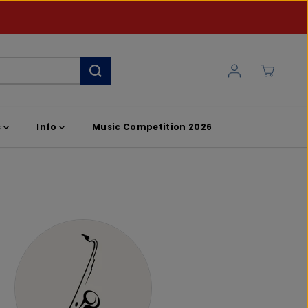
s
Info
Music Competition 2026