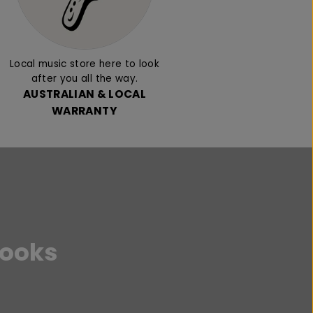
Local music store here to look
after you all the way.
AUSTRALIAN & LOCAL
WARRANTY
Books