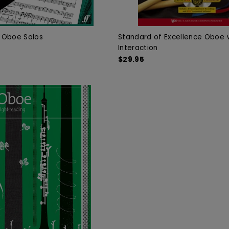
f Oboe Solos
Standard of Excellence Oboe w
Interaction
$29.95