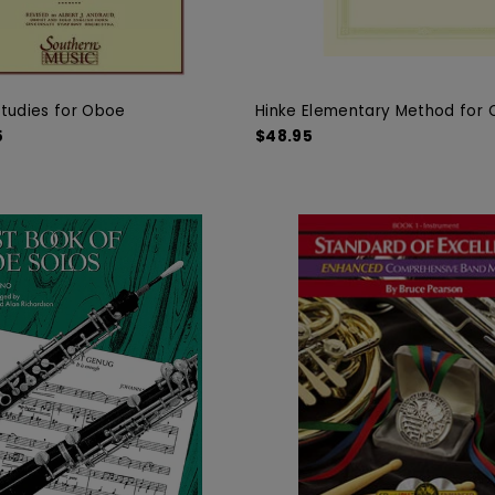
tudies for Oboe
Hinke Elementary Method for
5
$48.95