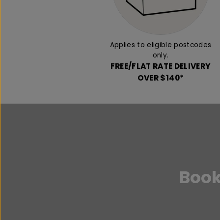
Applies to eligible postcodes
only.
FREE/FLAT RATE DELIVERY
OVER $140*
Book