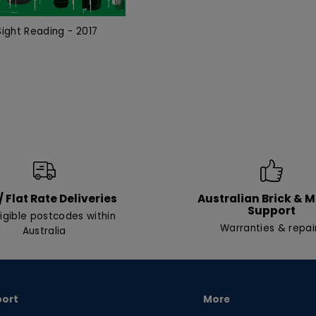
ight Reading - 2017
/ Flat Rate Deliveries
Australian Brick & 
Support
ligible postcodes within
Warranties & repai
Australia
port
More