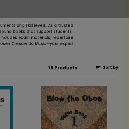
uments and skill levels. As a trusted
 sound books that support students,
n includes exam materials, repertoire
chosen Crescendo Music—your expert
18 Products
Sort by