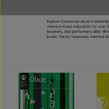
Explore Crescendo Music’s carefully 
name in music education for over 5
teachers, and performers alike. Whet
books, theory resources, method b