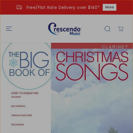
SKIP TO
Free/Flat Rate Delivery over $140*
More
CONTENT
SKIP TO
PRODUCT
INFORMATIO
N