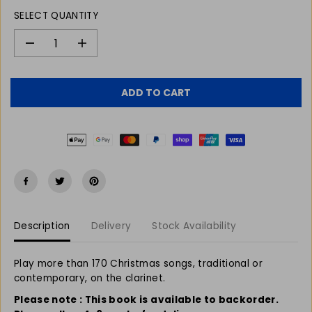
L
SELECT QUANTITY
A
R
P
D
I
e
n
R
c
c
I
r
r
C
ADD TO CART
e
e
E
a
a
s
s
e
e
q
q
u
u
a
a
n
n
t
t
Description
Delivery
Stock Availability
i
i
t
t
y
y
Play more than 170 Christmas songs, traditional or
f
f
contemporary, on the clarinet.
o
o
r
r
Please note : This book is available to backorder.