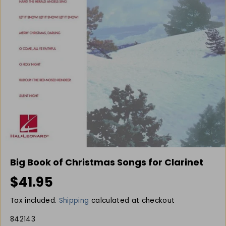
Big Book of Christmas Songs for Clarinet
$41.95
R
E
Tax included.
Shipping
calculated at checkout
G
U
842143