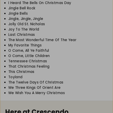
I Heard The Bells On Christmas Day
f
f
Jingle Bell Rock
o
o
Jingle Bells
r
r
C
C
Jingle, Jingle, Jingle
l
l
Jolly Old St. Nicholas
a
a
Joy To The World
r
r
Last Christmas
i
i
The Most Wonderful Time Of The Year
n
n
My Favorite Things
e
e
O Come, All Ye Faithful
t
t
O Come, Little Children
Tennessee Christmas
That Christmas Feeling
This Christmas
Toyland
The Twelve Days Of Christmas
We Three Kings Of Orient Are
We Wish You A Merry Christmas
Here at Crescendo...