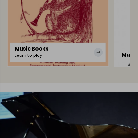
Music Books
Music
Learn to play