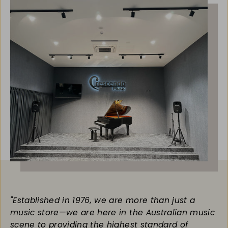
"Established in 1976, we are more than just a
music store—we are here in the Australian music
scene to providing the highest standard of