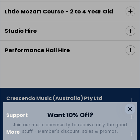
Little Mozart Course - 2 to 4 Year Old
Studio Hire
Performance Hall Hire
Crescendo Music (Australia) Pty Ltd
Want 10% Off?
Support
Join our music community to receive only the good
stuff - Member's discount, sales & promos.
More