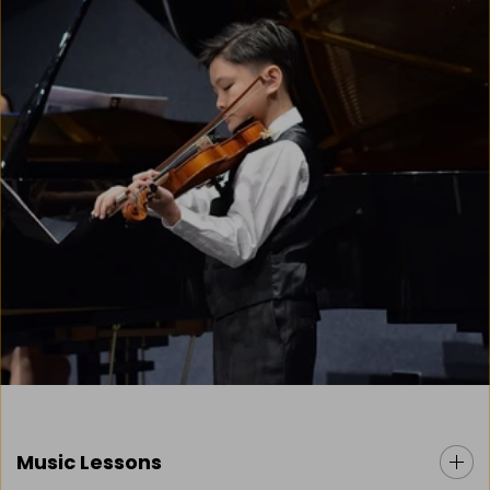
Music Lessons