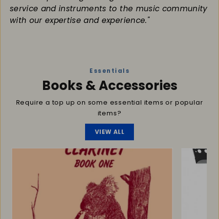
service and instruments to the music community
with our expertise and experience."
Essentials
Books & Accessories
Require a top up on some essential items or popular
items?
VIEW ALL