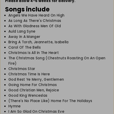
B
B
Please allow 4-6 weeks for delivery.
i
i
Songs include
g
g
Angels We Have Heard On High
B
B
As Long As There's Christmas
o
o
o
o
As With Gladness Men Of Old
k
k
Auld Lang Syne
o
o
Away In A Manger
f
f
Bring A Torch, Jeannette, Isabella
C
C
Carol Of The Bells
h
h
Christmas Is All In The Heart
r
r
The Christmas Song (Chestnuts Roasting On An Open
i
i
Fire)
s
s
Christmas Star
t
t
Christmas Time Is Here
m
m
God Rest Ye Merry, Gentlemen
a
a
Going Home For Christmas
s
s
Good Christian Men, Rejoice
S
S
Good King Wenceslas
o
o
(There's No Place Like) Home For The Holidays
n
n
Hymne
g
g
I Am So Glad On Christmas Eve
s
s