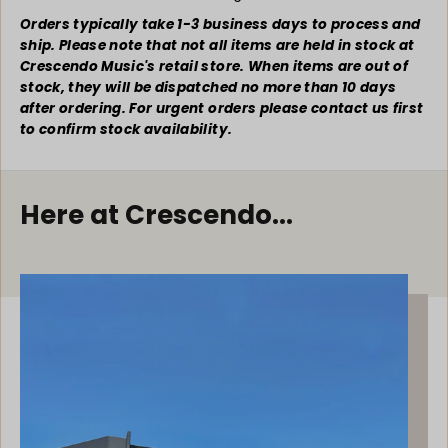
C
C
h
h
Orders typically take 1-3 business days to process and
r
r
ship. Please note that not all items are held in stock at
i
i
Crescendo Music's retail store. When items are out of
s
s
stock, they will be dispatched no more than 10 days
t
t
after ordering. For urgent orders please contact us first
m
m
to confirm stock availability.
a
a
s
s
C
C
a
a
Here at Crescendo...
r
r
o
o
l
l
s
s
f
f
o
o
r
r
T
T
r
r
u
u
m
m
p
p