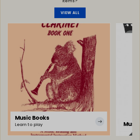
items?
VIEW ALL
Music Books
Music
Learn to play