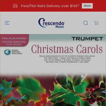
SKIP TO
Free/Flat Rate Delivery over $140*
More
CONTENT
SKIP TO
PRODUCT
INFORMATIO
N