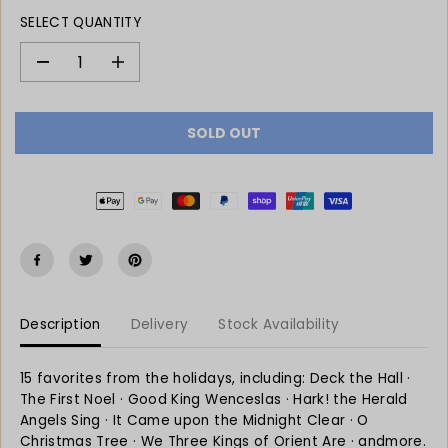
L
O
SELECT QUANTITY
A
U
R
T
P
D
I
e
n
R
c
c
I
r
r
C
SOLD OUT
e
e
E
a
a
s
s
e
e
q
q
u
u
a
a
n
n
t
t
Description
Delivery
Stock Availability
i
i
t
t
y
y
15 favorites from the holidays, including: Deck the Hall ·
f
f
The First Noel · Good King Wenceslas · Hark! the Herald
o
o
Angels Sing · It Came upon the Midnight Clear · O
r
r
Christmas Tree · We Three Kings of Orient Are · andmore.