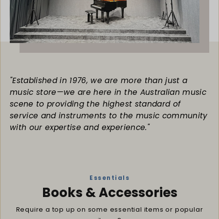
"Established in 1976, we are more than just a
music store—we are here in the Australian music
scene to providing the highest standard of
service and instruments to the music community
with our expertise and experience."
Essentials
Books & Accessories
Require a top up on some essential items or popular