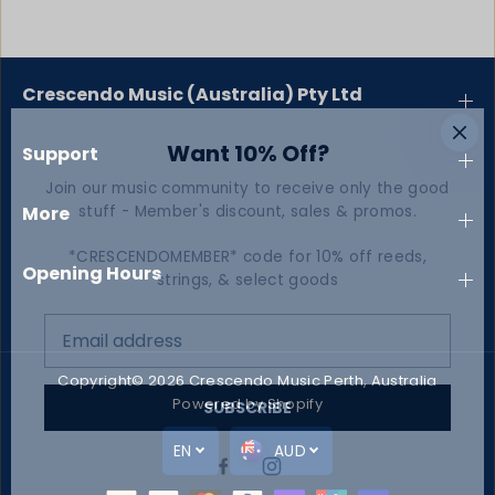
Crescendo Music (Australia) Pty Ltd
Want 10% Off?
Support
Join our music community to receive only the good
stuff - Member's discount, sales & promos.
More
*CRESCENDOMEMBER* code for 10% off reeds,
Opening Hours
strings, & select goods
Copyright© 2026
Crescendo Music Perth, Australia
Powered by Shopify
SUBSCRIBE
EN
AUD
Christmas Carols for Trumpet
SOLD OUT