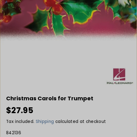
Christmas Carols for Trumpet
$27.95
R
S
E
O
Tax included.
Shipping
calculated at checkout
G
L
U
D
842136