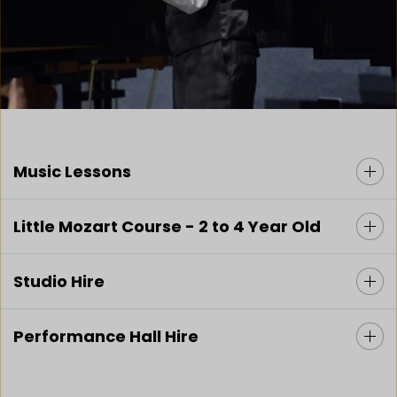
Music Lessons
Little Mozart Course - 2 to 4 Year Old
Studio Hire
Performance Hall Hire