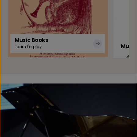
Music Books
Music
Learn to play