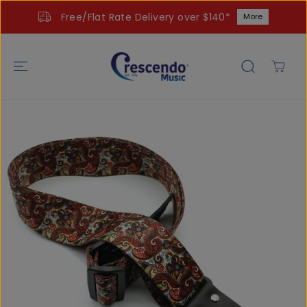
SKIP TO
Free/Flat Rate Delivery over $140*
More
CONTENT
SKIP TO
PRODUCT
INFORMATIO
N