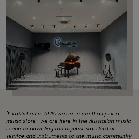
"Established in 1976, we are more than just a
music store—we are here in the Australian music
scene to providing the highest standard of
service and instruments to the music community