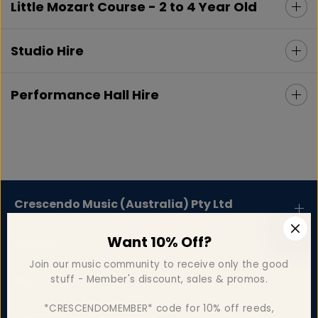
Little Mozart Course - 2 to 4 Year Old
Studio Hire
Performance Hall Hire
Crescendo Music (Australia) Pty Ltd
Want 10% Off?
Support
Join our music community to receive only the good
stuff - Member's discount, sales & promos.
More
*CRESCENDOMEMBER* code for 10% off reeds,