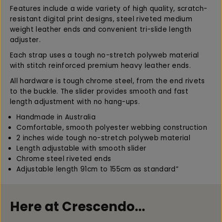
G
G
Features include a wide variety of high quality, scratch-
u
u
resistant digital print designs, steel riveted medium
i
i
weight leather ends and convenient tri-slide length
t
t
adjuster.
a
a
Each strap uses a tough no-stretch polyweb material
r
r
with stitch reinforced premium heavy leather ends.
S
S
t
t
All hardware is tough chrome steel, from the end rivets
r
r
to the buckle. The slider provides smooth and fast
a
a
length adjustment with no hang-ups.
p
p
P
P
Handmade in Australia
a
a
Comfortable, smooth polyester webbing construction
i
i
2 inches wide tough no-stretch polyweb material
s
s
Length adjustable with smooth slider
l
l
Chrome steel riveted ends
e
e
Adjustable length 91cm to 155cm as standard”
y
y
B
B
r
r
Here at Crescendo...
o
o
w
w