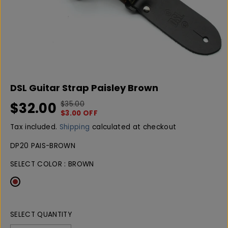
DSL Guitar Strap Paisley Brown
$32.00
$35.00
R
Y
S
$3.00 OFF
E
O
A
G
U
Tax included.
Shipping
calculated at checkout
L
U
S
E
DP20 PAIS-BROWN
L
A
P
A
V
SELECT COLOR :
BROWN
R
R
E
I
P
D
C
R
E
I
C
SELECT QUANTITY
E