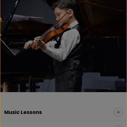
Music Lessons