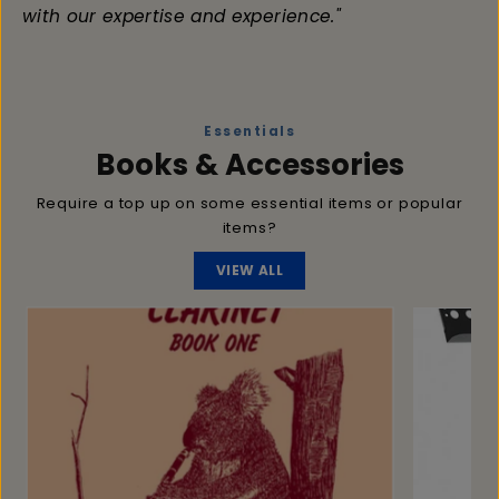
with our expertise and experience."
Essentials
Books & Accessories
Require a top up on some essential items or popular
items?
VIEW ALL