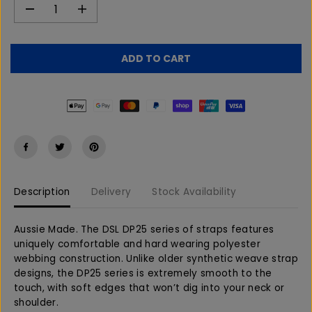
D
I
e
n
c
c
r
r
ADD TO CART
e
e
a
a
s
s
e
e
q
q
u
u
a
a
n
n
t
t
Description
Delivery
Stock Availability
i
i
t
t
y
y
Aussie Made. The DSL DP25 series of straps features
f
f
uniquely comfortable and hard wearing polyester
o
o
webbing construction. Unlike older synthetic weave strap
r
r
designs, the DP25 series is extremely smooth to the
D
D
touch, with soft edges that won’t dig into your neck or
S
S
shoulder.
L
L