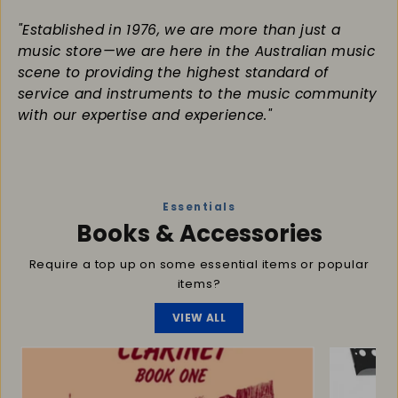
"Established in 1976, we are more than just a
music store—we are here in the Australian music
scene to providing the highest standard of
service and instruments to the music community
with our expertise and experience."
Essentials
Books & Accessories
Require a top up on some essential items or popular
items?
VIEW ALL