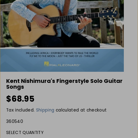
Kent Nishimura's Fingerstyle Solo Guitar
Songs
$68.95
R
E
Tax included.
Shipping
calculated at checkout
G
U
360540
L
SELECT QUANTITY
A