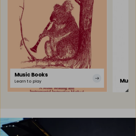
Music Books
Music
Learn to play