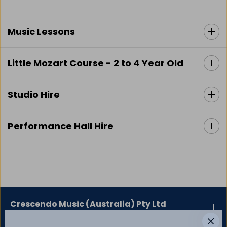
Music Lessons
Little Mozart Course - 2 to 4 Year Old
Studio Hire
Performance Hall Hire
Crescendo Music (Australia) Pty Ltd