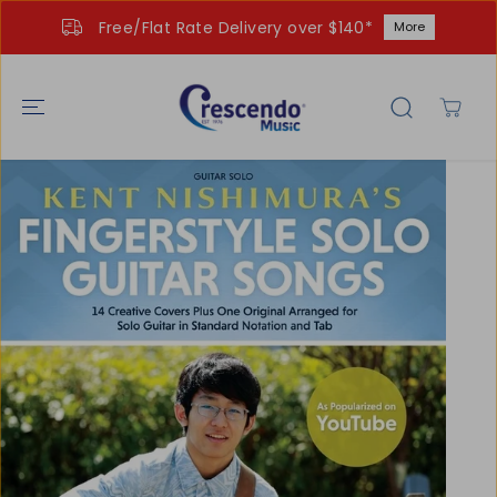
SKIP TO
Free/Flat Rate Delivery over $140*
More
CONTENT
SKIP TO
PRODUCT
INFORMATIO
N