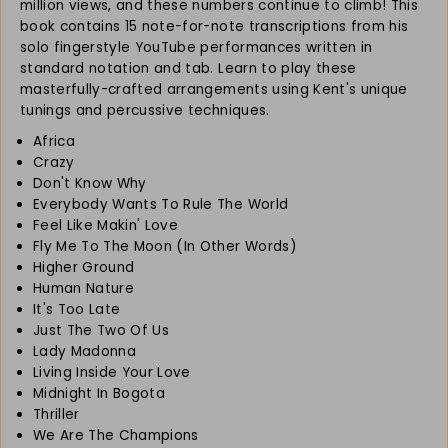
n
n
million views, and these numbers continue to climb! This
t
t
book contains 15 note-for-note transcriptions from his
N
N
solo fingerstyle YouTube performances written in
i
i
standard notation and tab. Learn to play these
s
s
masterfully-crafted arrangements using Kent's unique
h
h
tunings and percussive techniques.
i
i
Africa
m
m
u
u
Crazy
r
r
Don't Know Why
a
a
Everybody Wants To Rule The World
&
&
Feel Like Makin' Love
#
#
Fly Me To The Moon (In Other Words)
3
3
Higher Ground
9
9
Human Nature
;
;
It's Too Late
s
s
Just The Two Of Us
F
F
Lady Madonna
i
i
Living Inside Your Love
n
n
Midnight In Bogota
g
g
Thriller
e
e
We Are The Champions
r
r