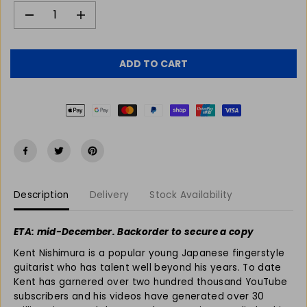
R
P
D
I
e
n
R
c
c
I
r
r
C
ADD TO CART
e
e
E
a
a
s
s
e
e
q
q
u
u
a
a
n
n
t
t
Description
Delivery
Stock Availability
i
i
t
t
y
y
ETA: mid-December. Backorder to secure a copy
f
f
Kent Nishimura is a popular young Japanese fingerstyle
o
o
r
r
guitarist who has talent well beyond his years. To date
K
K
Kent has garnered over two hundred thousand YouTube
e
e
subscribers and his videos have generated over 30