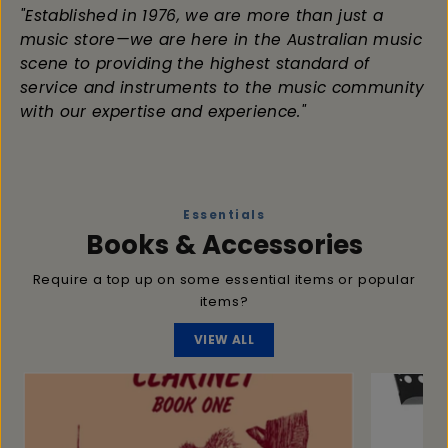
"Established in 1976, we are more than just a
music store—we are here in the Australian music
scene to providing the highest standard of
service and instruments to the music community
with our expertise and experience."
Essentials
Books & Accessories
Require a top up on some essential items or popular
items?
VIEW ALL