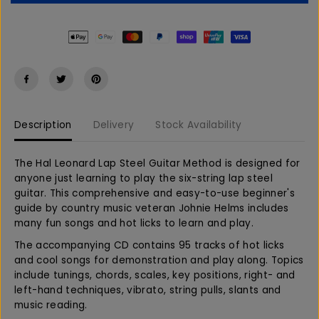
e
e
E
a
a
s
s
e
e
q
q
u
u
a
a
n
n
t
t
Description
Delivery
Stock Availability
i
i
t
t
y
y
The Hal Leonard Lap Steel Guitar Method is designed for
f
f
anyone just learning to play the six-string lap steel
o
o
guitar. This comprehensive and easy-to-use beginner's
r
r
guide by country music veteran Johnie Helms includes
L
L
many fun songs and hot licks to learn and play.
a
a
p
p
The accompanying CD contains 95 tracks of hot licks
S
S
and cool songs for demonstration and play along. Topics
t
t
include tunings, chords, scales, key positions, right- and
e
e
left-hand techniques, vibrato, string pulls, slants and
e
e
music reading.
l
l