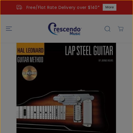
SKIP TO
Free/Flat Rate Delivery over $140*
More
CONTENT
SKIP TO
PRODUCT
INFORMATIO
N