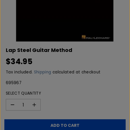
Lap Steel Guitar Method
$34.95
R
E
Tax included.
Shipping
calculated at checkout
G
U
695967
L
SELECT QUANTITY
A
R
P
D
I
e
n
R
c
c
I
r
r
C
ADD TO CART