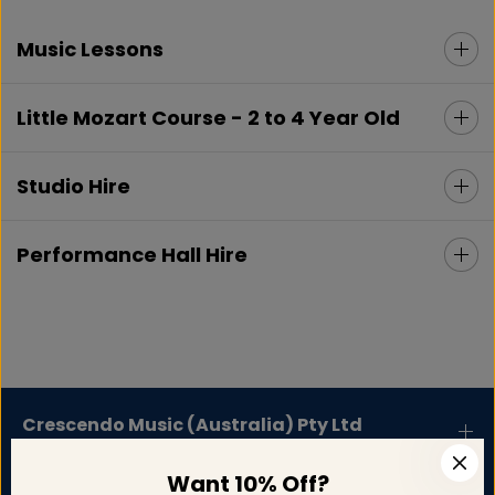
Music Lessons
Little Mozart Course - 2 to 4 Year Old
Studio Hire
Performance Hall Hire
Crescendo Music (Australia) Pty Ltd
Want 10% Off?
Support