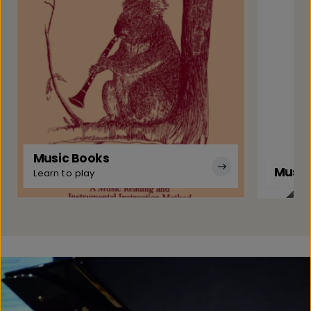
Music Books
Music
Learn to play