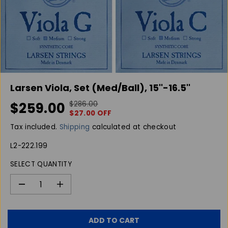
Larsen Viola, Set (Med/Ball), 15''-16.5''
$259.00
$286.00
R
Y
S
$27.00 OFF
E
O
A
G
U
Tax included.
Shipping
calculated at checkout
L
U
S
E
L2-222.199
L
A
P
A
V
SELECT QUANTITY
R
R
E
I
P
D
C
D
I
R
E
e
n
I
c
c
C
r
r
ADD TO CART
E