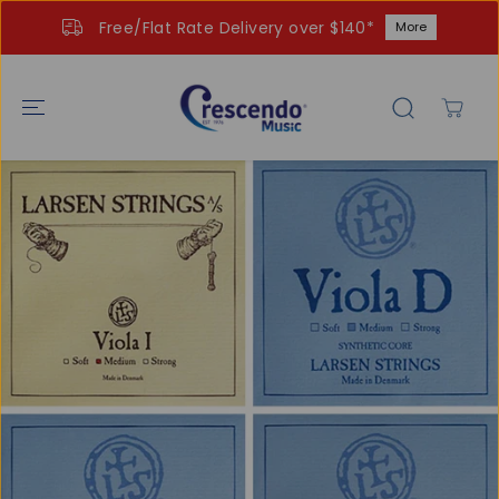
SKIP TO
Free/Flat Rate Delivery over $140*
More
CONTENT
SKIP TO
PRODUCT
INFORMATIO
N