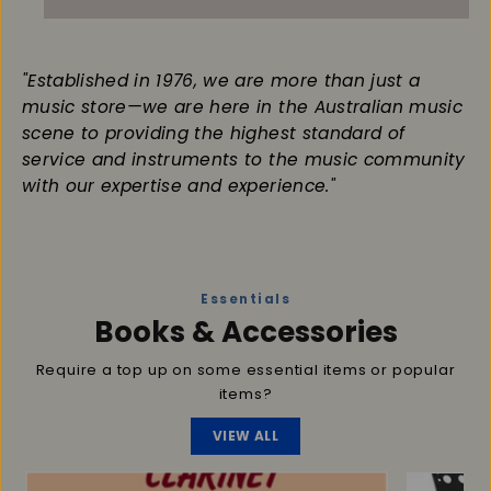
"Established in 1976, we are more than just a
music store—we are here in the Australian music
scene to providing the highest standard of
service and instruments to the music community
with our expertise and experience."
Essentials
Books & Accessories
Require a top up on some essential items or popular
items?
VIEW ALL