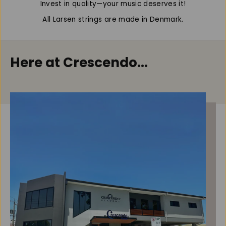
Invest in quality—your music deserves it!
o
o
l
l
All Larsen strings are made in Denmark.
a
a
,
,
S
S
e
e
Here at Crescendo...
t
t
(
(
M
M
e
e
d
d
/
/
B
B
a
a
l
l
l
l
)
)
,
,
1
1
5
5
&
&
#
#