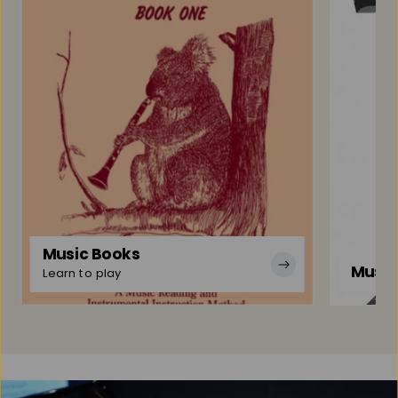
Music Books
Music
Learn to play