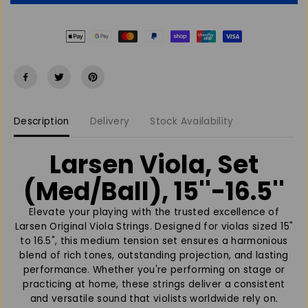
e
e
a
a
s
s
e
e
q
q
u
u
a
a
n
n
t
t
Description
Delivery
Stock Availability
i
i
t
t
y
y
Larsen Viola, Set
f
f
o
o
(Med/Ball), 15''-16.5''
r
r
L
L
Elevate your playing with the trusted excellence of
a
a
Larsen Original Viola Strings. Designed for violas sized 15"
r
r
to 16.5", this medium tension set ensures a harmonious
s
s
blend of rich tones, outstanding projection, and lasting
e
e
performance. Whether you're performing on stage or
n
n
practicing at home, these strings deliver a consistent
V
V
and versatile sound that violists worldwide rely on.
i
i