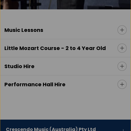
Music Lessons
Little Mozart Course - 2 to 4 Year Old
Studio Hire
Performance Hall Hire
Crescendo Music (Australia) Pty Ltd