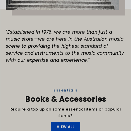
"Established in 1976, we are more than just a
music store—we are here in the Australian music
scene to providing the highest standard of
service and instruments to the music community
with our expertise and experience."
Essentials
Books & Accessories
Require a top up on some essential items or popular
items?
VIEW ALL