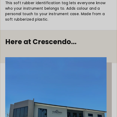
y
y
This soft rubber identification tag lets everyone know
f
f
who your instrument belongs to. Adds colour and a
o
o
personal touch to your instrument case.
Made from a
r
r
soft rubberized plastic.
M
M
u
u
s
s
i
i
Here at Crescendo...
c
c
I
I
D
D
T
T
a
a
g
g
S
S
o
o
f
f
t
t
R
R
u
u
b
b
b
b
e
e