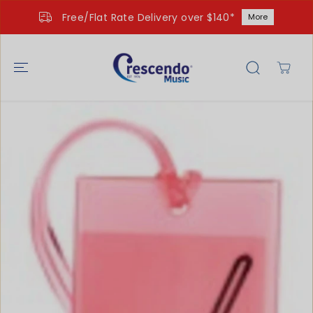
SKIP TO
Free/Flat Rate Delivery over $140*
More
CONTENT
SKIP TO
PRODUCT
INFORMATIO
N