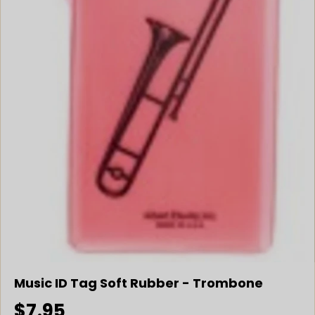
Music ID Tag Soft Rubber - Trombone
$7.95