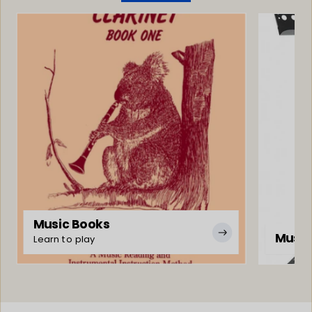
Music Books
Music
Learn to play