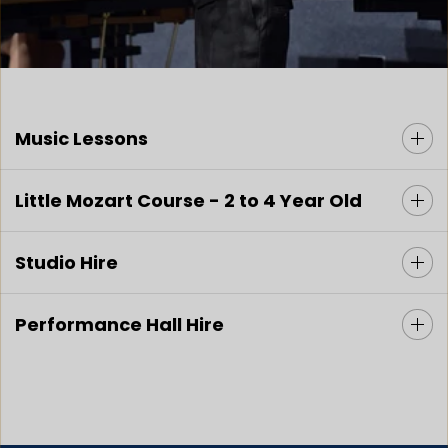
Music Lessons
Little Mozart Course - 2 to 4 Year Old
Studio Hire
Performance Hall Hire