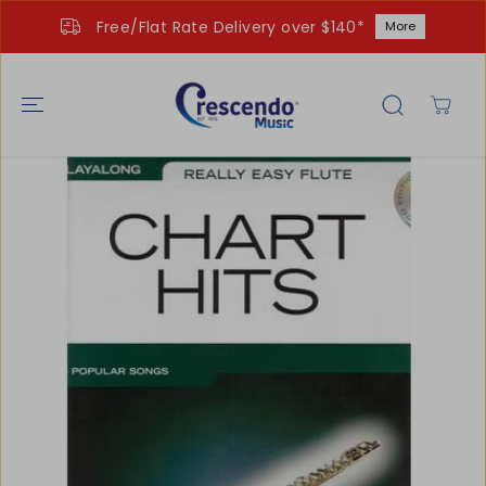
SKIP TO
Free/Flat Rate Delivery over $140*
More
CONTENT
SKIP TO
PRODUCT
INFORMATIO
N