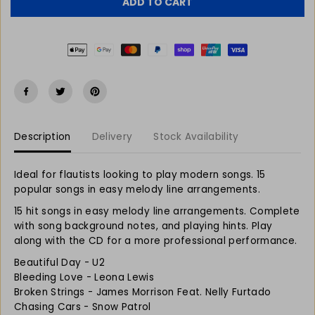
r
r
C
ADD TO CART
e
e
E
a
a
s
s
e
e
q
q
u
u
a
a
n
n
t
t
Description
Delivery
Stock Availability
i
i
t
t
y
y
Ideal for flautists looking to play modern songs. 15
f
f
popular songs in easy melody line arrangements.
o
o
r
r
15 hit songs in easy melody line arrangements. Complete
R
R
with song background notes, and playing hints. Play
e
e
along with the CD for a more professional performance.
a
a
Beautiful Day - U2
l
l
Bleeding Love - Leona Lewis
l
l
Broken Strings - James Morrison Feat. Nelly Furtado
y
y
Chasing Cars - Snow Patrol
E
E