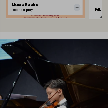
Music Books
Music
Learn to play