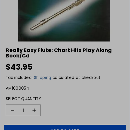
Really Easy Flute: Chart Hits Play Along
Book/Cd
$43.95
R
E
Tax included.
Shipping
calculated at checkout
G
U
AM1000054
L
SELECT QUANTITY
A
R
P
D
I
e
n
R
c
c
I