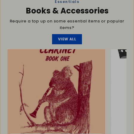
Essentials
Books & Accessories
Require a top up on some essential items or popular
items?
VIEW ALL