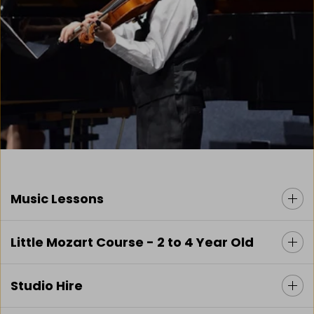
Music Lessons
Little Mozart Course - 2 to 4 Year Old
Studio Hire