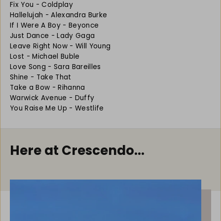
Fix You - Coldplay
a
a
Hallelujah - Alexandra Burke
s
s
If I Were A Boy - Beyonce
y
y
F
F
Just Dance - Lady Gaga
l
l
Leave Right Now - Will Young
u
u
Lost - Michael Buble
t
t
Love Song - Sara Bareilles
e
e
Shine - Take That
:
:
Take a Bow - Rihanna
C
C
Warwick Avenue - Duffy
h
h
You Raise Me Up - Westlife
a
a
r
r
t
t
H
H
Here at Crescendo...
i
i
t
t
s
s
P
P
l
l
a
a
y
y