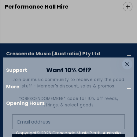
Performance Hall Hire
Crescendo Music (Australia) Pty Ltd
Want 10% Off?
Support
Join our music community to receive only the good
stuff - Member's discount, sales & promos.
More
*CRESCENDOMEMBER* code for 10% off reeds,
Opening Hours
strings, & select goods
Copyright© 2026
Crescendo Music Perth, Australia