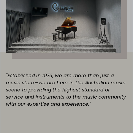
"Established in 1976, we are more than just a
music store—we are here in the Australian music
scene to providing the highest standard of
service and instruments to the music community
with our expertise and experience."