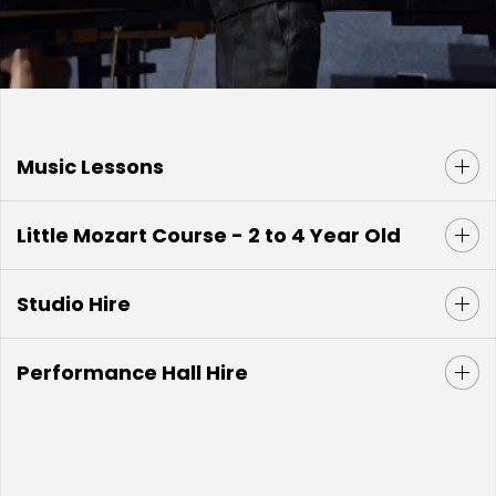
Music Lessons
Little Mozart Course - 2 to 4 Year Old
Studio Hire
Performance Hall Hire