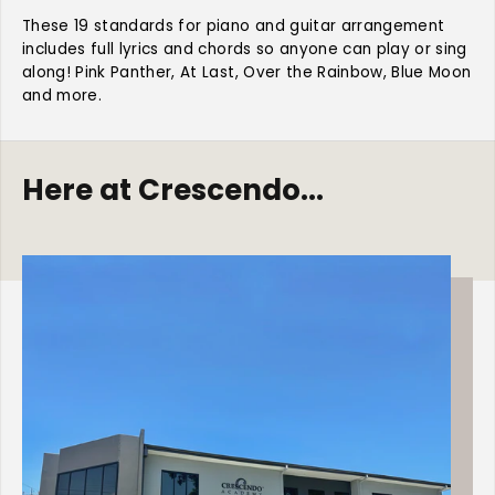
T
T
o
o
These 19 standards for piano and guitar arrangement
p
p
includes full lyrics and chords so anyone can play or sing
R
R
along! Pink Panther, At Last, Over the Rainbow, Blue Moon
e
e
and more.
q
q
u
u
e
e
s
s
Here at Crescendo...
t
t
e
e
d
d
S
S
t
t
a
a
n
n
d
d
a
a
r
r
d
d
s
s
-
-
P
P