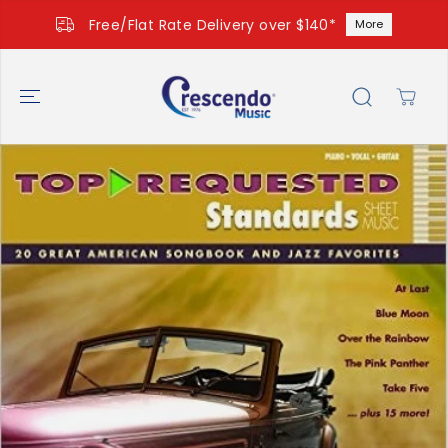
SKIP TO
Free/Flat Rate Delivery over $140*
More
CONTENT
SKIP TO
PRODUCT
INFORMATIO
N