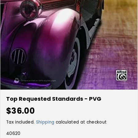
Top Requested Standards - PVG
$36.00
R
E
Tax included.
Shipping
calculated at checkout
G
U
40620