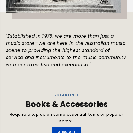
"Established in 1976, we are more than just a
music store—we are here in the Australian music
scene to providing the highest standard of
service and instruments to the music community
with our expertise and experience."
Essentials
Books & Accessories
Require a top up on some essential items or popular
items?
VIEW ALL