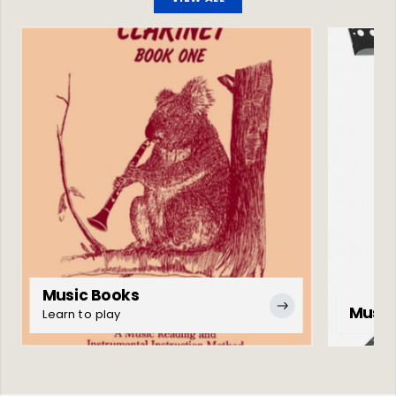
Music Books
Music
Learn to play