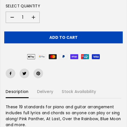
L
SELECT QUANTITY
A
R
P
D
I
e
n
R
c
c
I
r
r
C
ADD TO CART
e
e
E
a
a
s
s
e
e
q
q
u
u
a
a
n
n
t
t
Description
Delivery
Stock Availability
i
i
t
t
y
y
These 19 standards for piano and guitar arrangement
f
f
includes full lyrics and chords so anyone can play or sing
o
o
along! Pink Panther, At Last, Over the Rainbow, Blue Moon
r
r
and more.